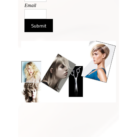
Email
Submit