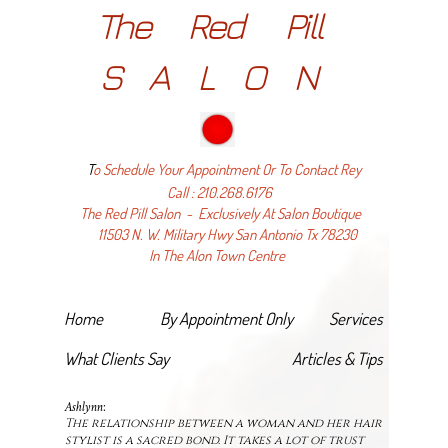
The Red Pill
SALON
T
o Schedule Your Appointment Or
To Contact Rey
Call : 210.268.6176
The Red Pill Salon - Exclusively At Salon Boutique
11503 N. W. Military Hwy San Antonio Tx 78230
In The Alon Town Centre
Home
By Appointment Only
Services
What Clients Say
Articles & Tips
Ashlynn:
The relationship between a woman and her hair
stylist is a sacred bond. It takes a lot of trust