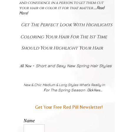
and confidence in a person to let them cut
Read
...
your hair or color it for that matter
.
More!
Get The Perfect Look With Highlights
Coloring Your Hair For The 1st Time
Should Your Highlight Your Hair
-
All New
Short and Sexy New Spring Hair Styles
New & Chic Medium & Long Styles What's Really In
F
or The Spring Season
Click Here....
-
Get Your Free Red Pill Newsletter!
Name