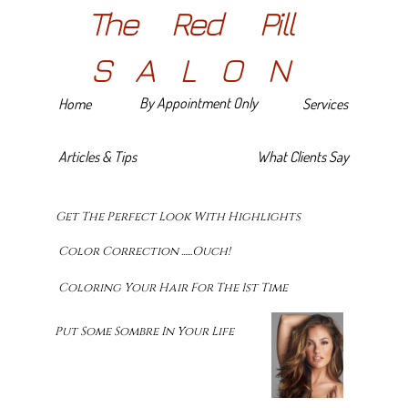
The Red Pill
SALON
By Appointment Only
Home
Services
Articles & Tips
What Clients Say
Get The Perfect Look With Highlights
Color Correction ......Ouch!
Coloring Your Hair For The 1st Time
Put Some Sombre In Your Life