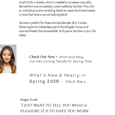
small shifts in shades, which is needed to increase a naturally-
derived formula completely customizable by Sombre. This is for
an individual, and an enabling Stylist to create the tiniest tweaks
in tone that have a natural looking blend.
Sombre is prefect for those who love blondes. But, it is also
flattering for brunettes because of the soft gold, honey, and
caramel shades that are available. So Try some Sombre in your life
today!
-
Check Out New
Short and Sexy
Cut Hair Cutting Trends For Spring Time
What's New & Really In
Spring 2026
-
Click Here..
.
Angie Scott:
"I just want to tell you what a
pleasure it is to have you work