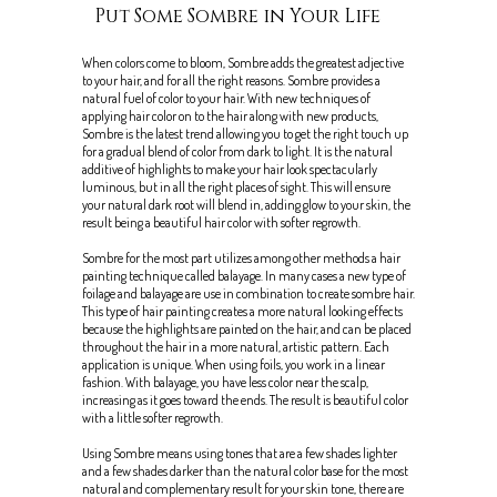
Put Some Sombre in Your Life
When colors come to bloom, Sombre adds the greatest adjective
to your hair, and for all the right reasons. Sombre provides a
natural fuel of color to your hair. With new techniques of
applying hair color on to the hair along with new products,
Sombre is the latest trend allowing you to get the right touch up
for a gradual blend of color from dark to light. It is the natural
additive of highlights to make your hair look spectacularly
luminous, but in all the right places of sight. This will ensure
your natural dark root will blend in, adding glow to your skin, the
result being a beautiful hair color with softer regrowth.
Sombre for the most part utilizes among other methods a hair
painting technique called balayage. In many cases a new type of
foilage and balayage are use in combination to create sombre hair.
This type of hair painting creates a more natural looking effects
because the highlights are painted on the hair, and can be placed
throughout the hair in a more natural, artistic pattern. Each
application is unique. When using foils, you work in a linear
fashion. With balayage, you have less color near the scalp,
increasing as it goes toward the ends. The result is beautiful color
with a little softer regrowth.
Using Sombre means using tones that are a few shades lighter
and a few shades darker than the natural color base for the most
natural and complementary result for your skin tone, there are